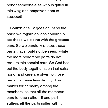
honor someone else who is gifted in 
this way, and empower them to 
succeed!
1 Corinthians 12 goes on, "And the 
parts we regard as less honorable 
are those we clothe with the greatest 
care. So we carefully protect those 
parts that should not be seen,  while 
the more honorable parts do not 
require this special care. So God has 
put the body together such that extra 
honor and care are given to those 
parts that have less dignity.  This 
makes for harmony among the 
members, so that all the members 
care for each other.  If one part 
suffers, all the parts suffer with it, 