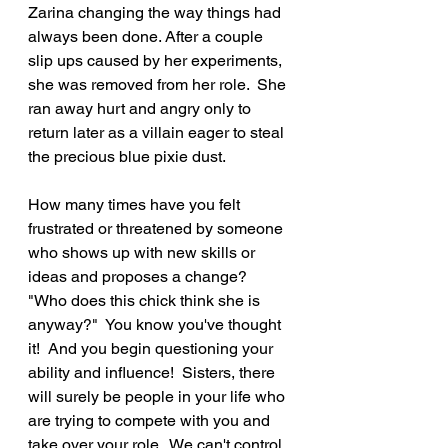
Zarina changing the way things had 
always been done. After a couple 
slip ups caused by her experiments, 
she was removed from her role.  She 
ran away hurt and angry only to 
return later as a villain eager to steal 
the precious blue pixie dust.
How many times have you felt 
frustrated or threatened by someone 
who shows up with new skills or 
ideas and proposes a change?  
"Who does this chick think she is 
anyway?"  You know you've thought 
it!  And you begin questioning your 
ability and influence!  Sisters, there 
will surely be people in your life who 
are trying to compete with you and 
take over your role.  We can't control 