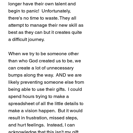
longer have their own talent and 
begin to panic!  Unfortunately, 
there's no time to waste. They all 
attempt to manage their new skill as 
best as they can but it creates quite 
a difficult journey.
When we try to be someone other 
than who God created us to be, we 
can create a lot of unnecessary 
bumps along the way.  AND we are 
likely preventing someone else from 
being able to use their gifts.  I could 
spend hours trying to make a 
spreadsheet of all the little details to 
make a vision happen.  But it would 
result in frustration, missed steps, 
and hurt feelings.  Instead, I can 
acknowledge that this isn't my gift, 