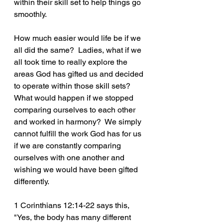
within their skill set to help things go 
smoothly.
How much easier would life be if we 
all did the same?  Ladies, what if we 
all took time to really explore the 
areas God has gifted us and decided 
to operate within those skill sets?  
What would happen if we stopped 
comparing ourselves to each other 
and worked in harmony?  We simply 
cannot fulfill the work God has for us 
if we are constantly comparing 
ourselves with one another and 
wishing we would have been gifted 
differently.  
1 Corinthians 12:14-22 says this, 
"Yes, the body has many different 