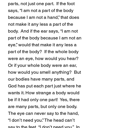
parts, not just one part.  If the foot 
says, “I am not a part of the body 
because I am not a hand,” that does 
not make it any less a part of the 
body.  And if the ear says, “I am not 
part of the body because I am not an 
eye,” would that make it any less a 
part of the body?  If the whole body 
were an eye, how would you hear? 
Or if your whole body were an ear, 
how would you smell anything?  But 
our bodies have many parts, and 
God has put each part just where he 
wants it. How strange a body would 
be if it had only one part!  Yes, there 
are many parts, but only one body.  
The eye can never say to the hand, 
“I don’t need you.” The head can’t 
say to the feet, “I don’t need you.”  In 