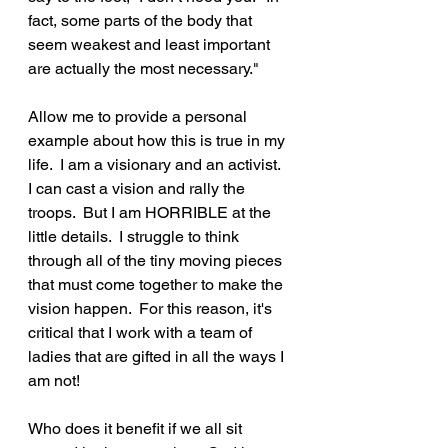
fact, some parts of the body that 
seem weakest and least important 
are actually the most necessary."
Allow me to provide a personal 
example about how this is true in my 
life.  I am a visionary and an activist.  
I can cast a vision and rally the 
troops.  But I am HORRIBLE at the 
little details.  I struggle to think 
through all of the tiny moving pieces 
that must come together to make the 
vision happen.  For this reason, it's 
critical that I work with a team of 
ladies that are gifted in all the ways I 
am not!  
Who does it benefit if we all sit 