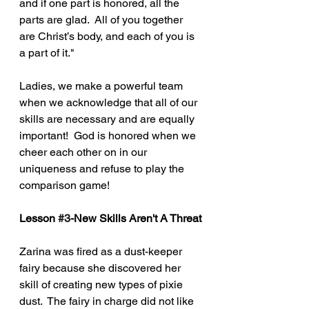
and if one part is honored, all the 
parts are glad.  All of you together 
are Christ’s body, and each of you is 
a part of it."
Ladies, we make a powerful team 
when we acknowledge that all of our 
skills are necessary and are equally 
important!  God is honored when we 
cheer each other on in our 
uniqueness and refuse to play the 
comparison game!    
Lesson 
#3
-New Skills Aren't A Threat
Zarina was fired as a dust-keeper 
fairy because she discovered her 
skill of creating new types of pixie 
dust.  The fairy in charge did not like 