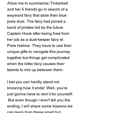
Allow me to summarize: Tinkerbell 
and her 5 friends go in search of a 
wayward fairy that stole their blue 
pixie dust.  The fairy had joined a 
band of pirates led by the future 
Captain Hook after being fired from 
her job as a dust-keeper fairy at 
Pixie Hallow.  They have to use their 
unique gifts to navigate this journey 
together but things get complicated 
when the bitter fairy causes their 
talents to mix up between them.  
I bet you can hardly stand not 
knowing how it ends!  Well, you're 
just gonna have to rent it for yourself! 
 But even though I won't tell you the 
ending, I will share some lessons we 
can learn from these small but 