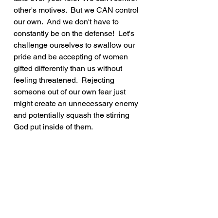
other's motives.  But we CAN control 
our own.  And we don't have to 
constantly be on the defense!  Let's 
challenge ourselves to swallow our 
pride and be accepting of women 
gifted differently than us without 
feeling threatened.  Rejecting 
someone out of our own fear just 
might create an unnecessary enemy 
and potentially squash the stirring 
God put inside of them.
"Always be humble and gentle. Be 
patient with each other, making 
allowance for each other’s faults 
because of your love.  Make every 
effort to keep yourselves united in 
the Spirit, binding yourselves 