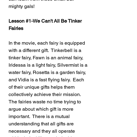
mighty gals!
Lesson 
#1
-We Can't All Be Tinker 
Fairies
In the movie, each fairy is equipped 
with a different gift.  Tinkerbell is a 
tinker fairy, Fawn is an animal fairy, 
Iridessa is a light fairy, Silvermist is a 
water fairy, Rosetta is a garden fairy, 
and Vidia is a fast flying fairy.  Each 
of their unique gifts helps them 
collectively achieve their mission.  
The fairies waste no time trying to 
argue about which gift is more 
important.  There is a mutual 
understanding that all gifts are 
necessary and they all operate 