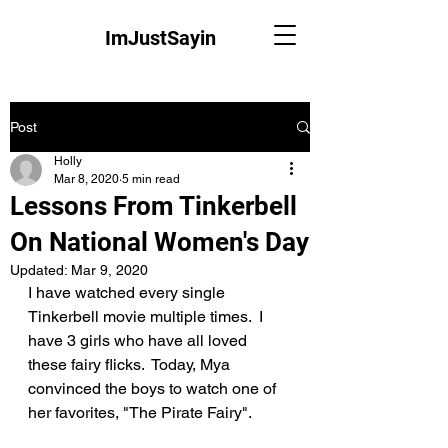
ImJustSayin
Post
Holly
Mar 8, 2020
5 min read
Lessons From Tinkerbell
On National Women's Day
Updated:
Mar 9, 2020
I have watched every single 
Tinkerbell movie multiple times.  I 
have 3 girls who have all loved 
these fairy flicks.  Today, Mya 
convinced the boys to watch one of 
her favorites, "The Pirate Fairy".  