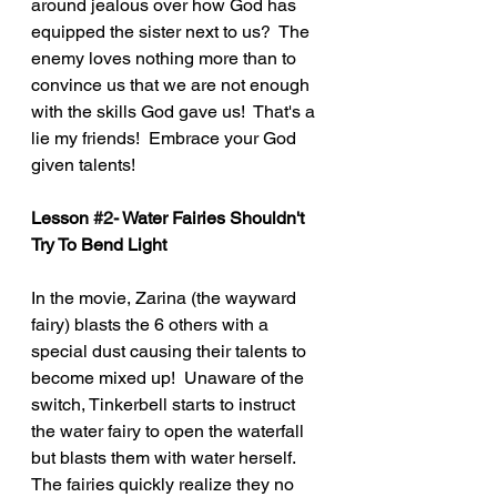
around jealous over how God has 
equipped the sister next to us?  The 
enemy loves nothing more than to 
convince us that we are not enough 
with the skills God gave us!  That's a 
lie my friends!  Embrace your God 
given talents!   
Lesson 
#2
- Water Fairies Shouldn't 
Try To Bend Light
In the movie, Zarina (the wayward 
fairy) blasts the 6 others with a 
special dust causing their talents to 
become mixed up!  Unaware of the 
switch, Tinkerbell starts to instruct 
the water fairy to open the waterfall 
but blasts them with water herself.  
The fairies quickly realize they no 