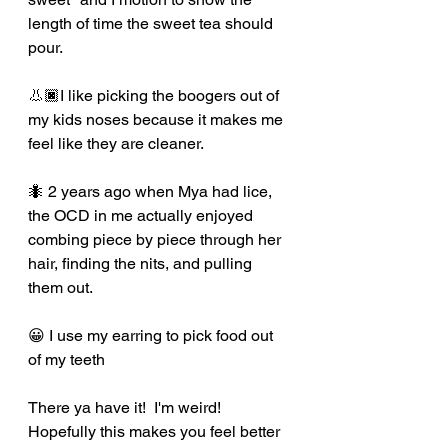
length of time the sweet tea should 
pour. 
👃🏿I like picking the boogers out of 
my kids noses because it makes me 
feel like they are cleaner.  
🐜 2 years ago when Mya had lice, 
the OCD in me actually enjoyed 
combing piece by piece through her 
hair, finding the nits, and pulling 
them out.  
😀 I use my earring to pick food out 
of my teeth
There ya have it!  I'm weird!  
Hopefully this makes you feel better 