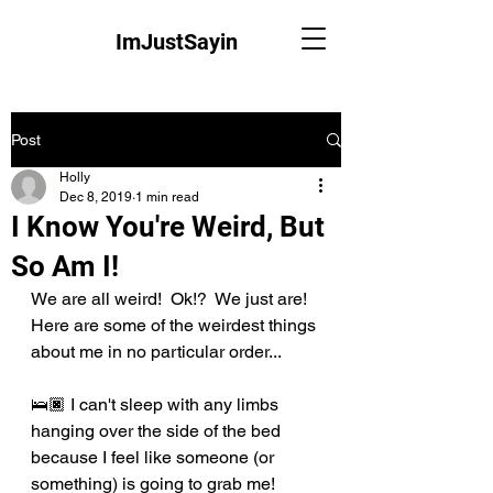
ImJustSayin
Post
Holly
Dec 8, 2019
1 min read
I Know You're Weird, But
So Am I!
We are all weird!  Ok!?  We just are!  
Here are some of the weirdest things 
about me in no particular order...
🛌🏿 I can't sleep with any limbs 
hanging over the side of the bed 
because I feel like someone (or 
something) is going to grab me!