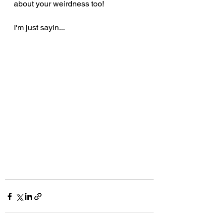
about your weirdness too!
I'm just sayin...