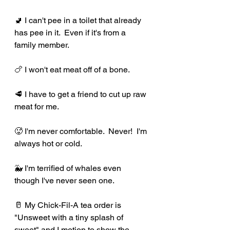
🚽 I can't pee in a toilet that already 
has pee in it.  Even if it's from a 
family member.
🍗 I won't eat meat off of a bone.
🥩 I have to get a friend to cut up raw 
meat for me.
🥵 I'm never comfortable.  Never!  I'm 
always hot or cold.
🐳 I'm terrified of whales even 
though I've never seen one.
🥛 My Chick-Fil-A tea order is 
"Unsweet with a tiny splash of 
sweet" and I motion to show the 